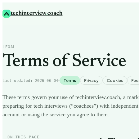
techinterview
.
coach
LEGAL
Terms of Service
Terms
Privacy
Cookies
Fee
Last updated:
2026-06-04
These terms govern your use of techinterview.coach, a mark
preparing for tech interviews (“coachees”) with independent
account or using the service you agree to them.
ON THIS PAGE