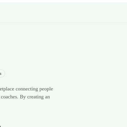
s
etplace connecting people
 coaches. By creating an