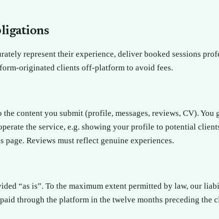
bligations
ately represent their experience, deliver booked sessions prof
orm-originated clients off-platform to avoid fees.
to the content you submit (profile, messages, reviews, CV). You 
perate the service, e.g. showing your profile to potential client
s page. Reviews must reflect genuine experiences.
vided “as is”. To the maximum extent permitted by law, our liabil
paid through the platform in the twelve months preceding the c