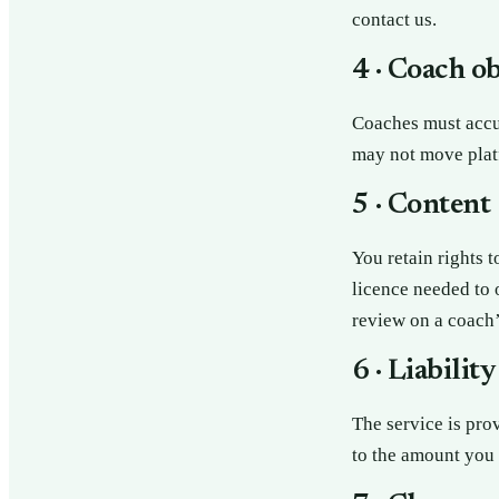
contact us.
4 · Coach o
Coaches must accur
may not move platf
5 · Content
You retain rights 
licence needed to o
review on a coach’
6 · Liability
The service is pro
to the amount you 