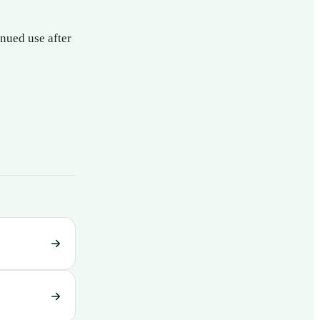
nued use after