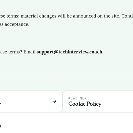
e terms; material changes will be announced on the site. Conti
es acceptance.
hese terms? Email
support@techinterview.coach
.
READ NEXT
y
Cookie Policy
s