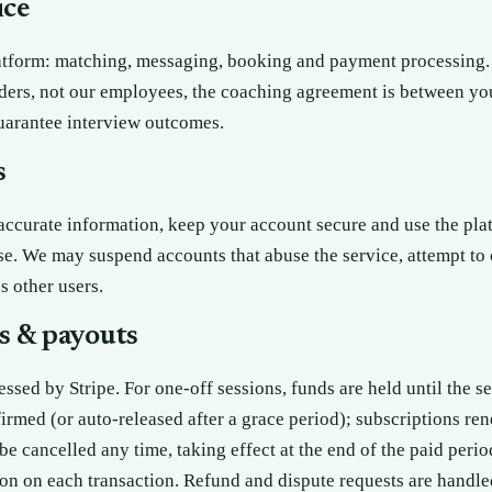
ice
atform: matching, messaging, booking and payment processing.
ders, not our employees, the coaching agreement is between yo
uarantee interview outcomes.
s
ccurate information, keep your account secure and use the pla
se. We may suspend accounts that abuse the service, attempt to
s other users.
s & payouts
ssed by Stripe. For one-off sessions, funds are held until the se
irmed (or auto-released after a grace period); subscriptions ren
be cancelled any time, taking effect at the end of the paid peri
on on each transaction. Refund and dispute requests are handle