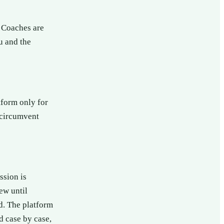
 Coaches are
u and the
tform only for
 circumvent
ssion is
ew until
od. The platform
d case by case,