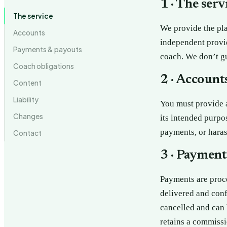
1 · The serv
The service
We provide the pl
Accounts
independent provi
Payments & payouts
coach. We don’t g
Coach obligations
2 · Account
Content
Liability
You must provide a
Changes
its intended purpo
payments, or haras
Contact
3 · Payment
Payments are proce
delivered and conf
cancelled and can 
retains a commissi