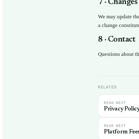
7 · Changes
We may update thes
a change constitut
8 · Contact
Questions about t
RELATED
READ NEXT
Privacy Polic
READ NEXT
Platform Fee