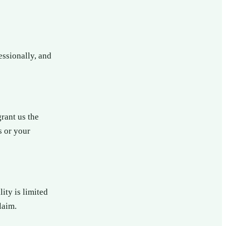
essionally, and
grant us the
s or your
ity is limited
laim.