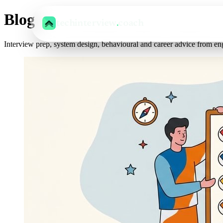
Blog
techinterview
.
coach
Interview prep, system design, behavioural and career advice from en