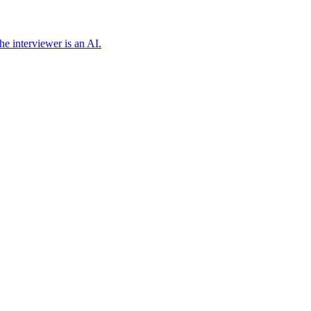
e interviewer is an AI.