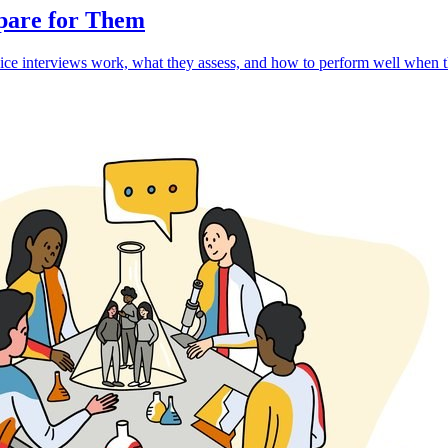
epare for Them
ce interviews work, what they assess, and how to perform well when th