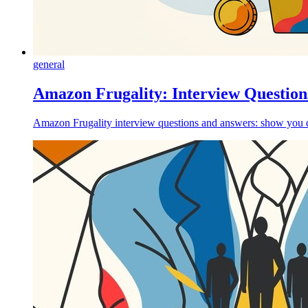
general
Amazon Frugality: Interview Question
Amazon Frugality interview questions and answers: show you de