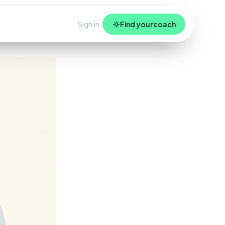
Sign in
Find your coach