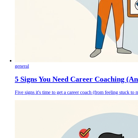
general
5 Signs You Need Career Coaching (A
Five signs it's time to get a career coach (from feeling stuck t