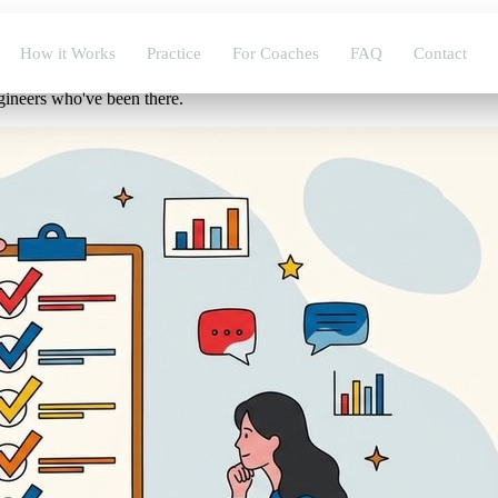
How it Works
Practice
For Coaches
FAQ
Contact
gineers who've been there.