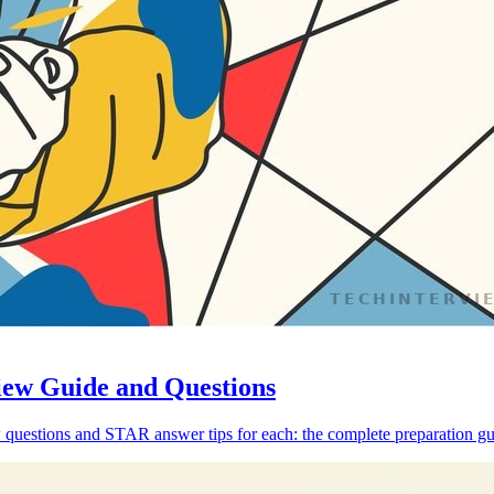
iew Guide and Questions
 questions and STAR answer tips for each: the complete preparation gu