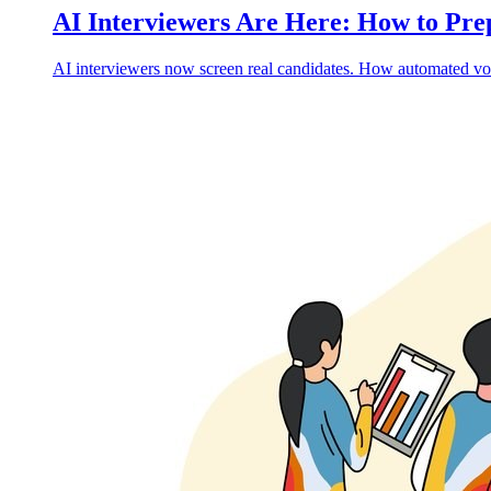
AI Interviewers Are Here: How to Pr
AI interviewers now screen real candidates. How automated voi