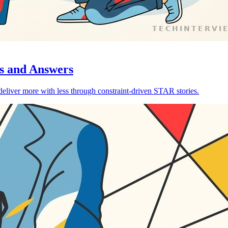
s and Answers
liver more with less through constraint-driven STAR stories.