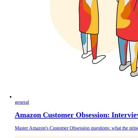
general
Amazon Customer Obsession: Intervie
Master Amazon's Customer Obsession questions: what the princi