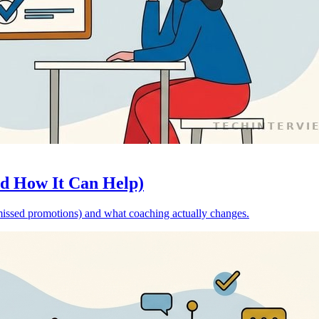
nd How It Can Help)
o missed promotions) and what coaching actually changes.