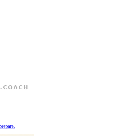
prepare.