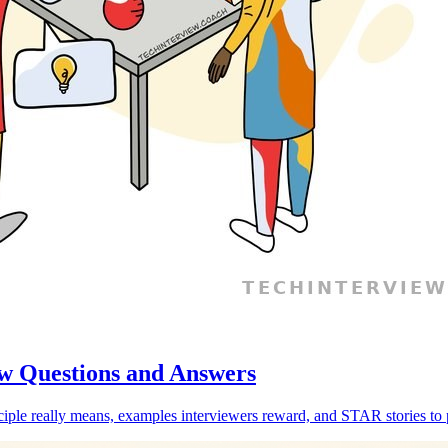
w Questions and Answers
ple really means, examples interviewers reward, and STAR stories to 