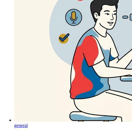
general