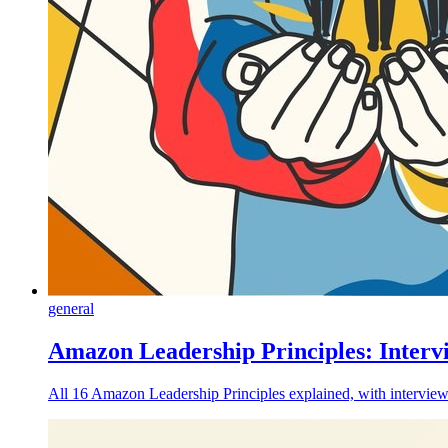
general
Amazon Leadership Principles: Interv
All 16 Amazon Leadership Principles explained, with interview